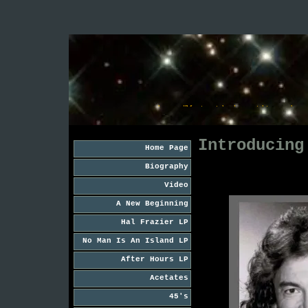
 and . . . . . "Just checking my watch" . . . . . and . . . . . "Moving right along, picking up the pace 
Introducing
Home Page
Biography
Video
A New Beginning
Hal Frazier LP
No Man Is An Island LP
After Hours LP
Acetates
45's