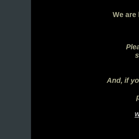
We are 
Ple
s
And, if y
w