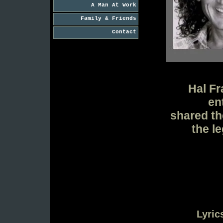
A Man At Work
Family & Friends
Contact
Hal Fr
en
shared th
the l
Lyric